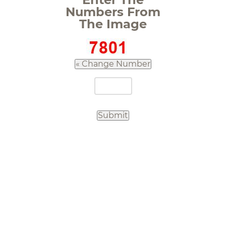
Numbers From
The Image