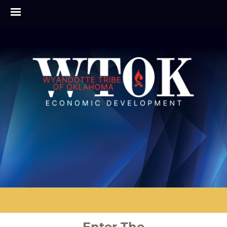
Enter The