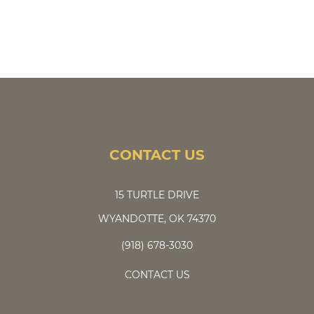
CONTACT US
15 TURTLE DRIVE
WYANDOTTE, OK 74370
(918) 678-3030
CONTACT US